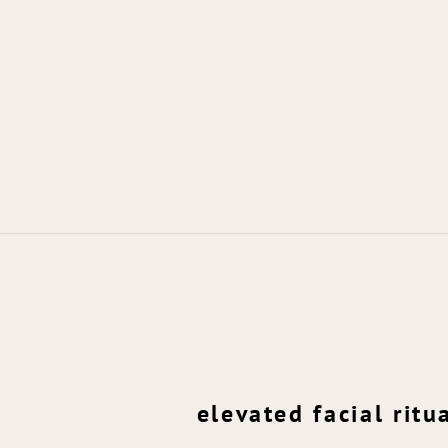
elevated facial ritu