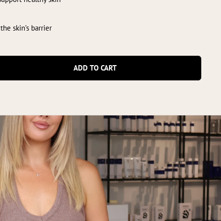
 the skin’s barrier
ADD TO CART