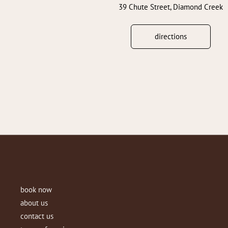
39 Chute Street, Diamond Creek
directions
book now
about us
contact us