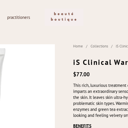
practitioners
Home
/
Collections
/
iS Clin
iS Clinical W
$77.00
This rich, luxurious treatment 
imparts an extraordinary senso
the skin. It leaves skin ultra-
problematic skin types. Warmi
enzymes and green tea extracts
looking and feeling velvety s
BENEFITS