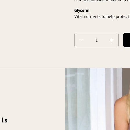
Glycerin
Vital nutrients to help protect
Quantity
als