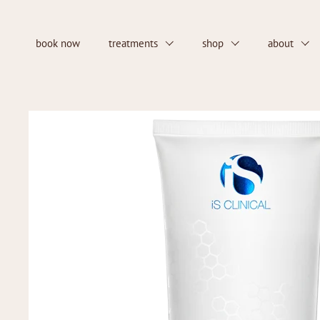
Skip to content
book now
treatments
shop
about