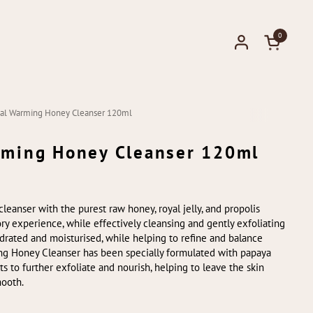
0
Open cart
ical Warming Honey Cleanser 120ml
arming Honey Cleanser 120ml
cleanser with the purest raw honey, royal jelly, and propolis
ry experience, while effectively cleansing and gently exfoliating
hydrated and moisturised, while helping to refine and balance
ng Honey Cleanser has been specially formulated with papaya
 to further exfoliate and nourish, helping to leave the skin
mooth.