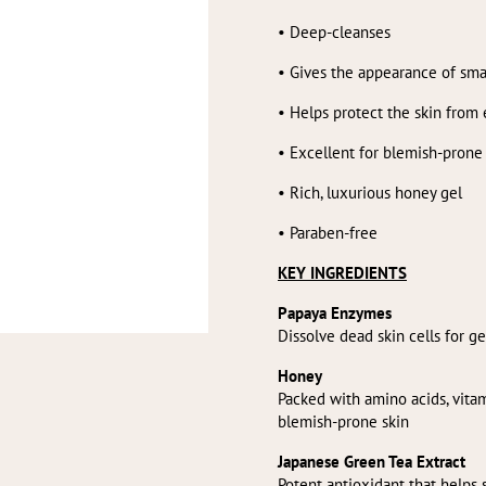
• Deep-cleanses
• Gives the appearance of sma
• Helps protect the skin from
• Excellent for blemish-prone
• Rich, luxurious honey gel
• Paraben-free
KEY INGREDIENTS
Papaya Enzymes
Dissolve dead skin cells for g
Honey
Packed with amino acids, vita
blemish-prone skin
Japanese Green Tea Extract
Potent antioxidant that helps 