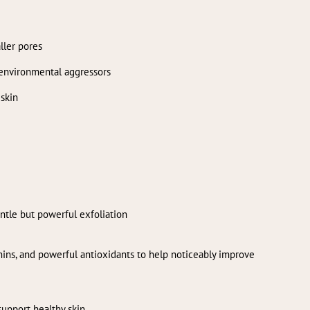
ller pores
 environmental aggressors
 skin
entle but powerful exfoliation
mins, and powerful antioxidants to help noticeably improve
support healthy skin