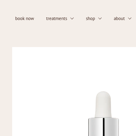
Skip to content
book now
treatments
shop
about