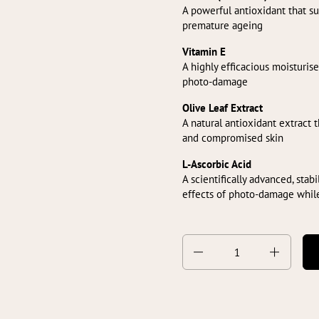
A powerful antioxidant that s
premature ageing
Vitamin E
A highly efficacious moisturise
photo-damage
Olive Leaf Extract
A natural antioxidant extract 
and compromised skin
L-Ascorbic Acid
A scientifically advanced, stab
effects of photo-damage whil
Quantity