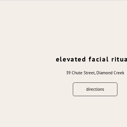
elevated facial ritu
39 Chute Street, Diamond Creek
directions