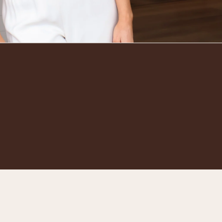
Go to t
TOP
Powered by Beauty