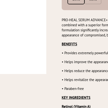
PRO-HEAL SERUM ADVANCE+ feat
combined with a superior form
formulation significantly incr
appearance of compromised, b
BENEFITS
•
Provides extremely powerful
• Helps improve the appearan
• Helps reduce the appearance
• Helps revitalize the appear
• Paraben-free
KEY INGREDIENTS
Retinol (Vitamin A)