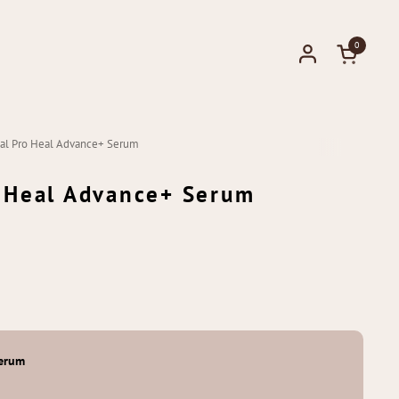
0
Open cart
ical Pro Heal Advance+ Serum
o Heal Advance+ Serum
Serum