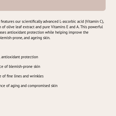
ures our scientifically advanced L-ascorbic acid (Vitamin C),
 of olive leaf extract and pure Vitamins E and A. This powerful
eases antioxidant protection while helping improve the
lemish-prone, and ageing skin.
 antioxidant protection
ce of blemish-prone skin
 of fine lines and wrinkles
ance of aging and compromised skin