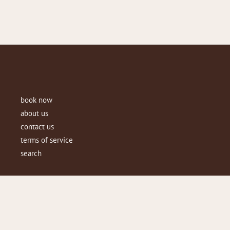
book now
about us
contact us
terms of service
search
Copyright © 2026
beauteboutiqueaus
.