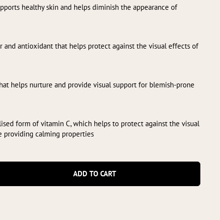
upports healthy skin and helps diminish the appearance of
r and antioxidant that helps protect against the visual effects of
that helps nurture and provide visual support for blemish-prone
ilised form of vitamin C, which helps to protect against the visual
e providing calming properties
ADD TO CART