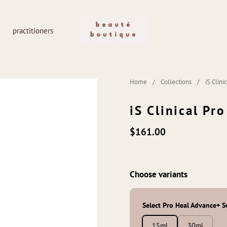
practitioners
Home
/
Collections
/
iS Clin
iS Clinical Pr
$161.00
Choose variants
Select Pro Heal Advance+ 
15ml
30ml