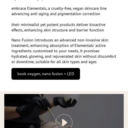
embrace Elementals, a cruelty-free, vegan skincare line
advancing anti-aging and pigmentation correction
their minimalist yet potent products deliver bioactive
effects, enhancing skin structure and barrier function
Nano Fusion introduces an advanced non-invasive skin
treatment, enhancing absorption of Elementals' active
ingredients. customised to your needs, it promises
hydrated, glowing, and rejuvenated skin without discomfort
or downtime, suitable for all skin types and ages
book oxygen, nano fusion + LED