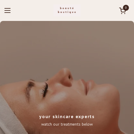
Skip to content
0
Open ca
Open menu
your skincare experts
watch our treatments below