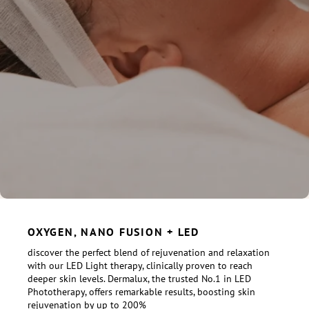
OXYGEN, NANO FUSION + LED
discover the perfect blend of rejuvenation and relaxation
with our LED Light therapy, clinically proven to reach
deeper skin levels. Dermalux, the trusted No.1 in LED
Phototherapy, offers remarkable results, boosting skin
rejuvenation by up to 200%