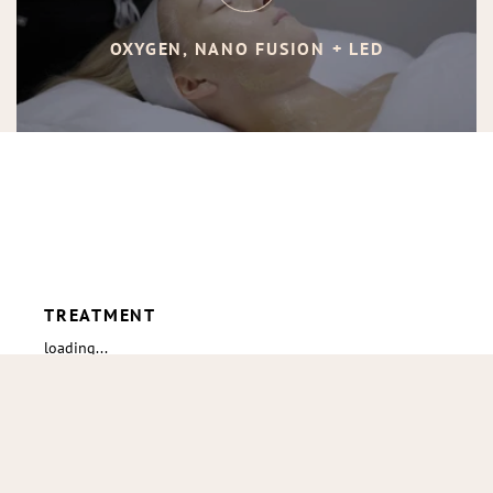
OXYGEN, NANO FUSION + LED
TREATMENT
loading...
loading
Go to 
TOP